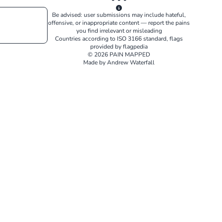
Be advised: user submissions may include hateful,
offensive, or inappropriate content — report the pains
you find irrelevant or misleading
Countries according to
ISO 3166
standard, flags
provided by
flagpedia
© 2026 PAIN MAPPED
Made by Andrew Waterfall