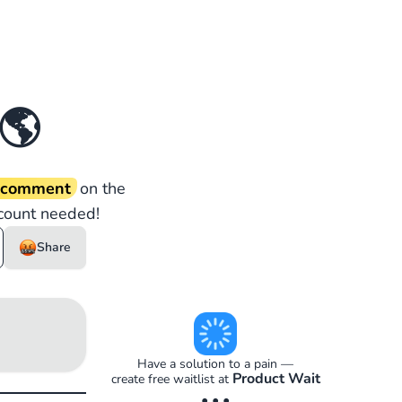
🌎
d comment
on the
count needed!
Share
Have a solution to a pain —
Product Wait
create free waitlist at
• • •