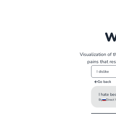
W
Visualization of 
pains that re
Go back
I hate be
By
Direct 