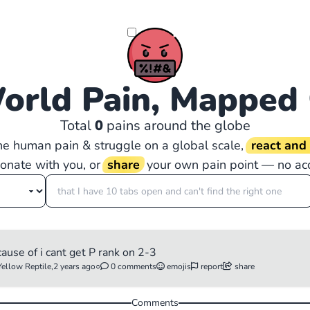
orld Pain, Mapped
Total
0
pains around the globe
the human pain & struggle on a global scale,
react an
sonate with you, or
share
your own pain point — no ac
cause of i cant get P rank on 2-3
Yellow Reptile,
2 years ago
○
0 comments
emojis
report
share
Comments