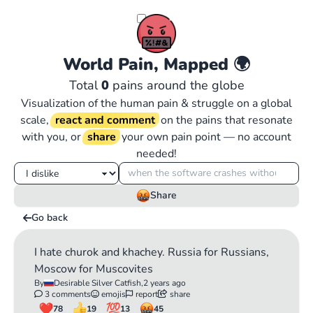
World Pain, Mapped
🌍
Total
0
pains around the globe
Visualization of the human pain & struggle on a global
scale,
react and comment
on the pains that resonate
with you, or
share
your own pain point — no account
needed!
Share
Go back
I hate churok and khachey. Russia for Russians,
Moscow for Muscovites
By
Desirable Silver Catfish,
2 years ago
3 comments
emojis
report
share
78
19
13
45