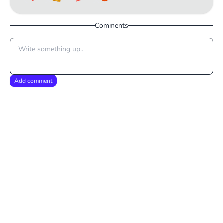
Comments
Add comment