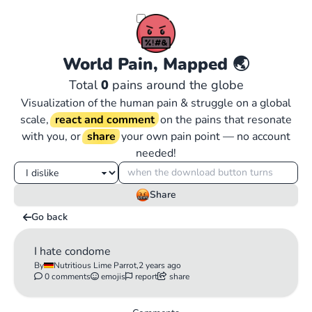
World Pain, Mapped
🌏
Total
0
pains around the globe
Visualization of the human pain & struggle on a global
scale,
react and comment
on the pains that resonate
with you, or
share
your own pain point — no account
needed!
Share
Go back
I hate condome
By
Nutritious Lime Parrot,
2 years ago
0 comments
emojis
report
share