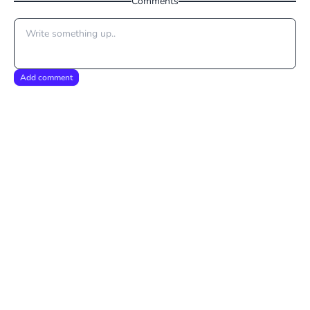
Comments
Add comment