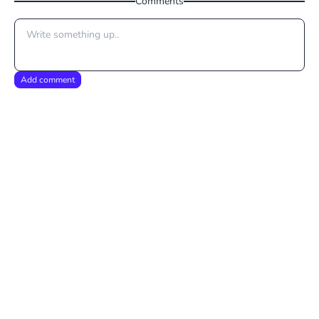
Comments
Add comment