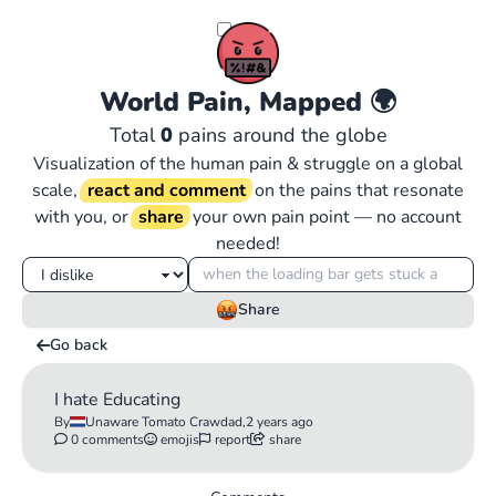
World Pain, Mapped
🌍
Total
0
pains around the globe
Visualization of the human pain & struggle on a global
scale,
react and comment
on the pains that resonate
with you, or
share
your own pain point — no account
needed!
Share
Go back
I hate Educating
By
Unaware Tomato Crawdad,
2 years ago
0 comments
emojis
report
share