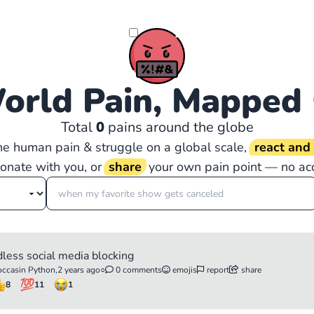
orld Pain, Mapped
Total
0
pains around the globe
the human pain & struggle on a global scale,
react an
sonate with you, or
share
your own pain point — no ac
dless social media blocking
ccasin Python,
2 years ago
○
0 comments
emojis
report
share
8
11
1