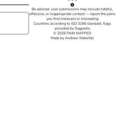
Be advised: user submissions may include hateful,
offensive, or inappropriate content — report the pains
you find irrelevant or misleading
Countries according to
ISO 3166
standard, flags
provided by
flagpedia
© 2026 PAIN MAPPED
Made by Andrew Waterfall