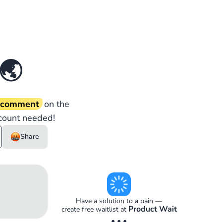
🌏
d comment
on the
count needed!
Share
Have a solution to a pain —
Product Wait
create free waitlist at
• • •