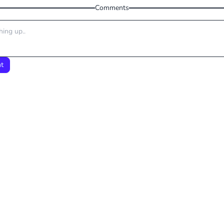
Comments
t