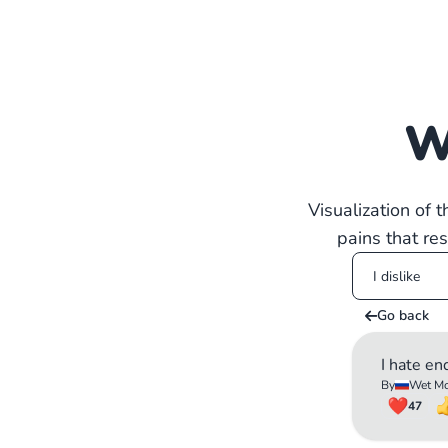
W
Visualization of 
pains that re
Go back
I hate en
By
Wet Mo
47