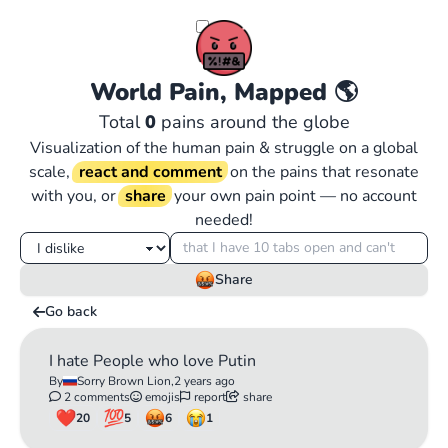
World Pain, Mapped
🌎
Total
0
pains around the globe
Visualization of the human pain & struggle on a global
scale,
react and comment
on the pains that resonate
with you, or
share
your own pain point — no account
needed!
Share
Go back
I hate People who love Putin
By
Sorry Brown Lion,
2 years ago
2 comments
emojis
report
share
20
5
6
1