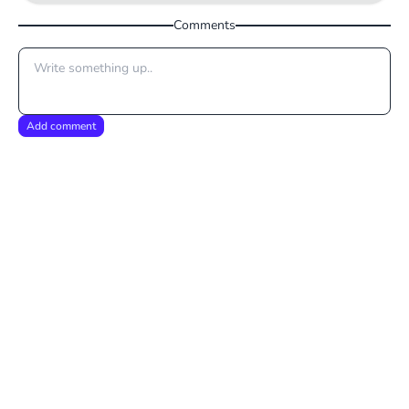
Comments
Add comment