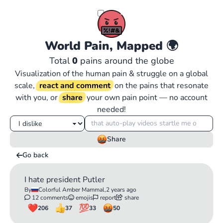
World Pain, Mapped
🌍
Total
0
pains around the globe
Visualization of the human pain & struggle on a global
scale,
react and comment
on the pains that resonate
with you, or
share
your own pain point — no account
needed!
Share
Go back
I hate president Putler
By
Colorful Amber Mammal,
2 years ago
12 comments
emojis
report
share
206
37
33
50