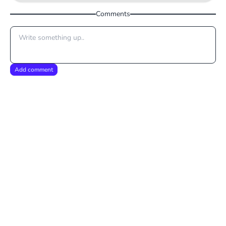
Comments
Add comment