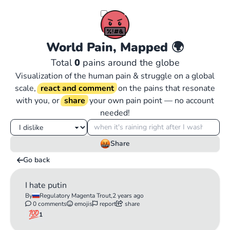
World Pain, Mapped
🌍
Total
0
pains around the globe
Visualization of the human pain & struggle on a global
scale,
react and comment
on the pains that resonate
with you, or
share
your own pain point — no account
needed!
Share
Go back
I hate putin
By
Regulatory Magenta Trout,
2 years ago
0 comments
emojis
report
share
1