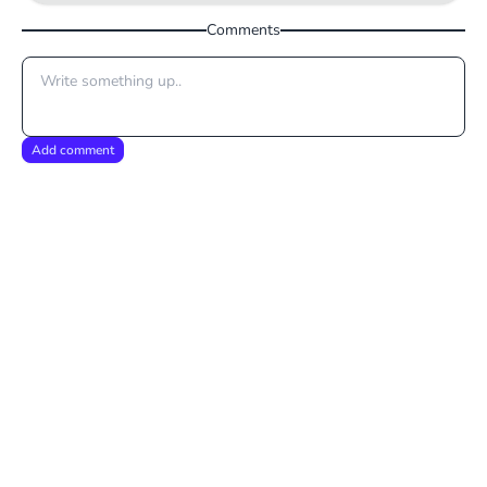
Comments
Add comment