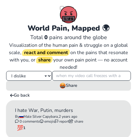
World Pain, Mapped
🌍
Total
0
pains around the globe
Visualization of the human pain & struggle on a global
scale,
react and comment
on the pains that resonate
with you, or
share
your own pain point — no account
needed!
Share
Go back
I hate War, Putin, murders
By
Male Silver Capybara,
2 years ago
0 comments
emojis
report
share
1