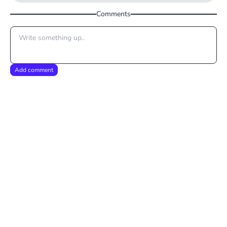
Comments
Add comment