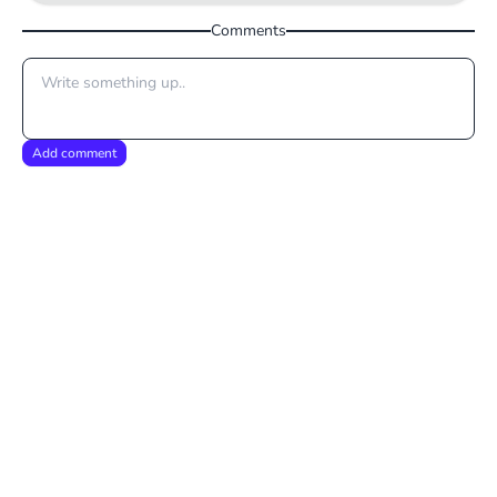
Comments
Add comment