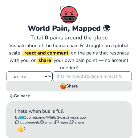
World Pain, Mapped
🌍
Total
0
pains around the globe
Visualization of the human pain & struggle on a global
scale,
react and comment
on the pains that resonate
with you, or
share
your own pain point — no account
needed!
Share
Go back
I hate when bus is full
By
Quarrelsome White Swan,
2 years ago
1 comments
emojis
report
share
2