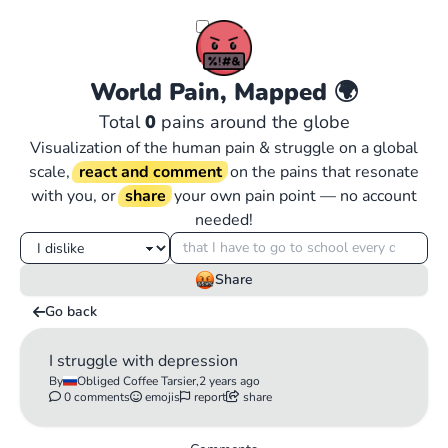
World Pain, Mapped
🌍
Total
0
pains around the globe
Visualization of the human pain & struggle on a global
scale,
react and comment
on the pains that resonate
with you, or
share
your own pain point — no account
needed!
Share
Go back
I struggle with depression
By
Obliged Coffee Tarsier,
2 years ago
0 comments
emojis
report
share