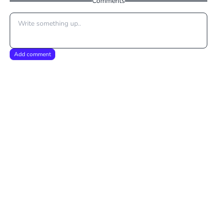
Comments
Add comment