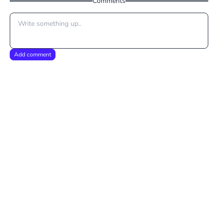
Comments
Add comment