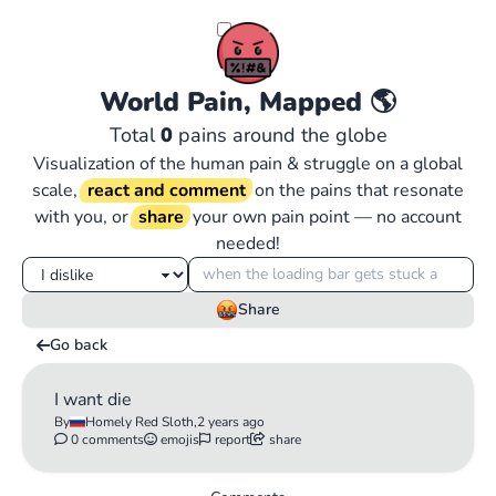
World Pain, Mapped
🌎
Total
0
pains around the globe
Visualization of the human pain & struggle on a global
scale,
react and comment
on the pains that resonate
with you, or
share
your own pain point — no account
needed!
Share
Go back
I want die
By
Homely Red Sloth,
2 years ago
0 comments
emojis
report
share