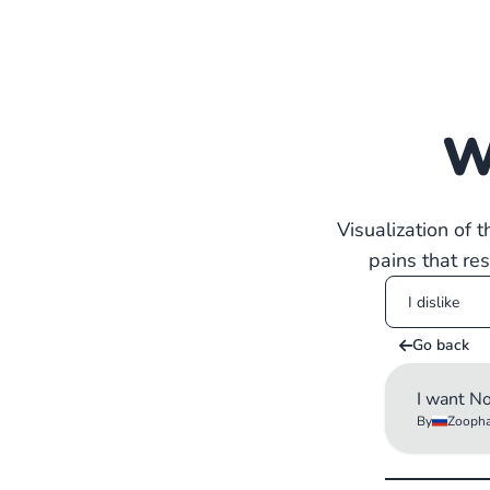
W
Visualization of 
pains that re
Go back
I want N
By
Zoopha