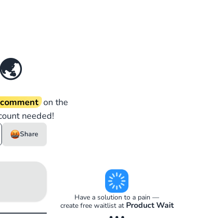
🌏
d comment
on the
count needed!
Share
Have a solution to a pain —
Product Wait
create free waitlist at
• • •