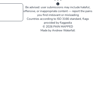
Be advised: user submissions may include hateful,
offensive, or inappropriate content — report the pains
you find irrelevant or misleading
Countries according to
ISO 3166
standard, flags
provided by
flagpedia
© 2026 PAIN MAPPED
Made by Andrew Waterfall