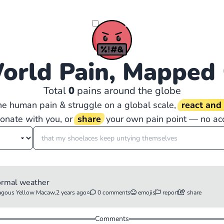
orld Pain, Mapped
Total
0
pains around the globe
the human pain & struggle on a global scale,
react an
sonate with you, or
share
your own pain point — no ac
ormal weather
gous Yellow Macaw,
2 years ago
○
0 comments
emojis
report
share
Comments