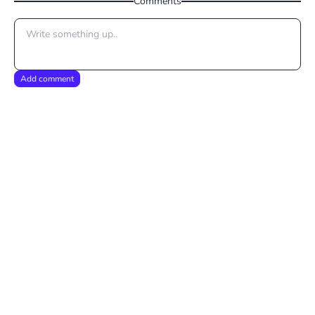
Comments
Add comment