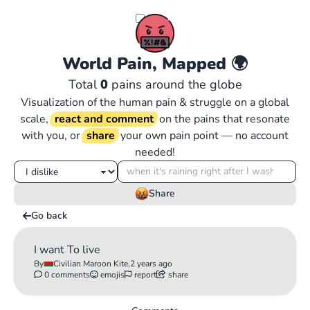
World Pain, Mapped
🌍
Total
0
pains around the globe
Visualization of the human pain & struggle on a global
scale,
react and comment
on the pains that resonate
with you, or
share
your own pain point — no account
needed!
Share
Go back
I want To live
By
Civilian Maroon Kite,
2 years ago
0 comments
emojis
report
share